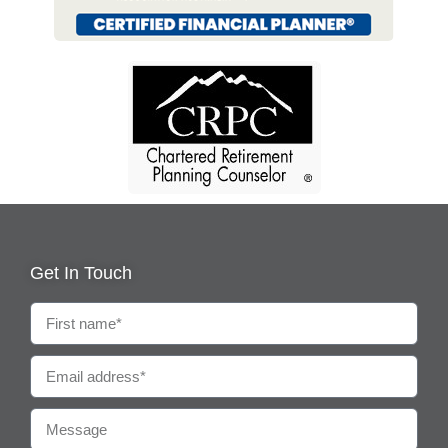
Get In Touch