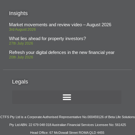
Insights
Market movements and review video – August 2026
3rd August 2026
What lies ahead for property investors?
27th July 2026
Refresh your digital defences in the new financial year
20th July 2026
Legals
CTFS Pty Ltd is a Corporate Authorised Representative No.000459126 of Beta Life Solutions
Pty Ltd ABN: 22 679 048 018 Australian Financial Services Licensee No: 561425
Head Office: 67 McDowall Street ROMA QLD 4455