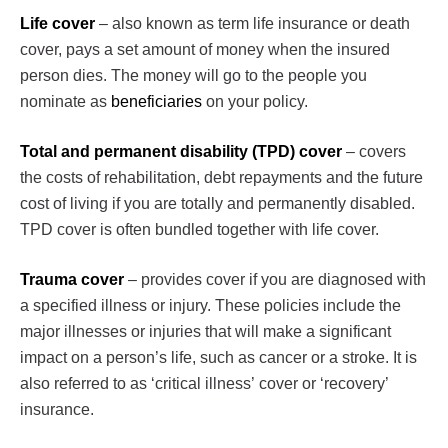
Life cover
– also known as term life insurance or death
cover, pays a set amount of money when the insured
person dies. The money will go to the people you
nominate as
beneficiaries
on your policy.
Total and permanent disability (TPD) cover
– covers
the costs of rehabilitation, debt repayments and the future
cost of living if you are totally and permanently disabled.
TPD cover is often bundled together with life cover.
Trauma cover
– provides cover if you are diagnosed with
a specified illness or injury. These policies include the
major illnesses or injuries that will make a significant
impact on a person’s life, such as cancer or a stroke. It is
also referred to as ‘critical illness’ cover or ‘recovery’
insurance.