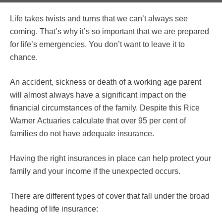
Life takes twists and turns that we can’t always see
coming. That’s why it’s so important that we are prepared
for life’s emergencies. You don’t want to leave it to
chance.
An accident, sickness or death of a working age parent
will almost always have a significant impact on the
financial circumstances of the family. Despite this Rice
Warner Actuaries calculate that over 95 per cent of
families do not have adequate insurance.
Having the right insurances in place can help protect your
family and your income if the unexpected occurs.
There are different types of cover that fall under the broad
heading of life insurance: