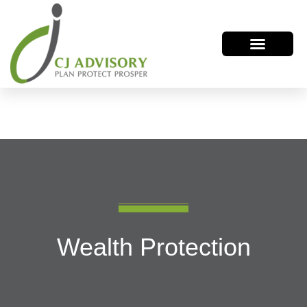
Wealth Protection