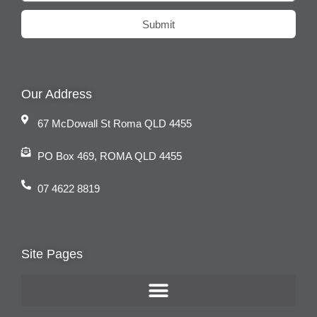
Submit
Our Address
67 McDowall St Roma QLD 4455
PO Box 469, ROMA QLD 4455
07 4622 8819
Site Pages