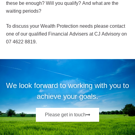
these be enough? Will you qualify? And what are the
waiting periods?
To discuss your Wealth Protection needs please contact
one of our qualified Financial Advisers at CJ Advisory on
07 4622 8819.
We look forward to working with you to
achieve your goals.
Please get in touch