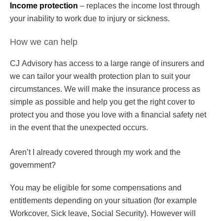
Income protection
– replaces the income lost through
your inability to work due to injury or sickness.
How we can help
CJ Advisory has access to a large range of insurers and
we can tailor your wealth protection plan to suit your
circumstances. We will make the insurance process as
simple as possible and help you get the right cover to
protect you and those you love with a financial safety net
in the event that the unexpected occurs.
Aren’t I already covered through my work and the
government?
You may be eligible for some compensations and
entitlements depending on your situation (for example
Workcover, Sick leave, Social Security). However will