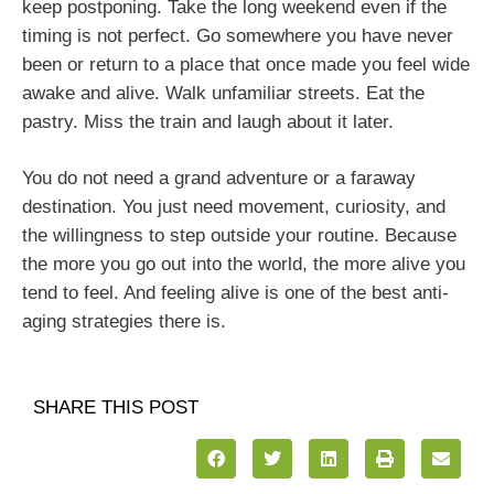
keep postponing. Take the long weekend even if the
timing is not perfect. Go somewhere you have never
been or return to a place that once made you feel wide
awake and alive. Walk unfamiliar streets. Eat the
pastry. Miss the train and laugh about it later.
You do not need a grand adventure or a faraway
destination. You just need movement, curiosity, and
the willingness to step outside your routine. Because
the more you go out into the world, the more alive you
tend to feel. And feeling alive is one of the best anti-
aging strategies there is.
SHARE THIS POST