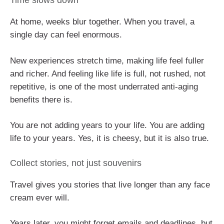
Time slows down
At home, weeks blur together. When you travel, a
single day can feel enormous.
New experiences stretch time, making life feel fuller
and richer. And feeling like life is full, not rushed, not
repetitive, is one of the most underrated anti-aging
benefits there is.
You are not adding years to your life. You are adding
life to your years. Yes, it is cheesy, but it is also true.
Collect stories, not just souvenirs
Travel gives you stories that live longer than any face
cream ever will.
Years later, you might forget emails and deadlines, but