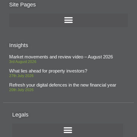
Site Pages
Insights
Market movements and review video – August 2026
3rd August 2026
What lies ahead for property investors?
27th July 2026
Refresh your digital defences in the new financial year
20th July 2026
Legals