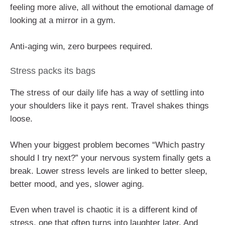
feeling more alive, all without the emotional damage of
looking at a mirror in a gym.
Anti-aging win, zero burpees required.
Stress packs its bags
The stress of our daily life has a way of settling into
your shoulders like it pays rent. Travel shakes things
loose.
When your biggest problem becomes “Which pastry
should I try next?” your nervous system finally gets a
break. Lower stress levels are linked to better sleep,
better mood, and yes, slower aging.
Even when travel is chaotic it is a different kind of
stress, one that often turns into laughter later. And