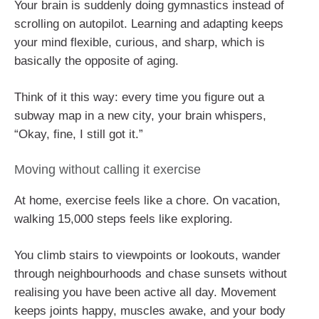
Your brain is suddenly doing gymnastics instead of
scrolling on autopilot. Learning and adapting keeps
your mind flexible, curious, and sharp, which is
basically the opposite of aging.
Think of it this way: every time you figure out a
subway map in a new city, your brain whispers,
“Okay, fine, I still got it.”
Moving without calling it exercise
At home, exercise feels like a chore. On vacation,
walking 15,000 steps feels like exploring.
You climb stairs to viewpoints or lookouts, wander
through neighbourhoods and chase sunsets without
realising you have been active all day. Movement
keeps joints happy, muscles awake, and your body