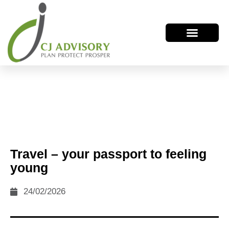
Travel – your passport to feeling
young
24/02/2026