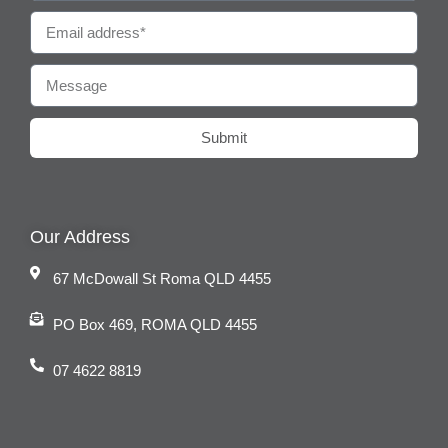
Submit
Our Address
67 McDowall St Roma QLD 4455
PO Box 469, ROMA QLD 4455
07 4622 8819