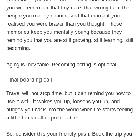
you will remember that tiny café, that wrong turn, the
people you met by chance, and that moment you
realised you were braver than you thought. Those
memories keep you mentally young because they
remind you that you are still growing, still learning, still
becoming.
Aging is inevitable. Becoming boring is optional.
Final boarding call
Travel will not stop time, but it can remind you how to
use it well. It wakes you up, loosens you up, and
nudges you back into the world when life starts feeling
a little too small or predictable.
So, consider this your friendly push. Book the trip you