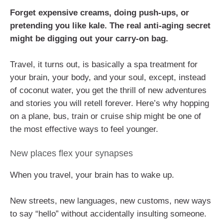
Forget expensive creams, doing push-ups, or
pretending you like kale. The real anti-aging secret
might be digging out your carry-on bag.
Travel, it turns out, is basically a spa treatment for
your brain, your body, and your soul, except, instead
of coconut water, you get the thrill of new adventures
and stories you will retell forever. Here’s why hopping
on a plane, bus, train or cruise ship might be one of
the most effective ways to feel younger.
New places flex your synapses
When you travel, your brain has to wake up.
New streets, new languages, new customs, new ways
to say “hello” without accidentally insulting someone.