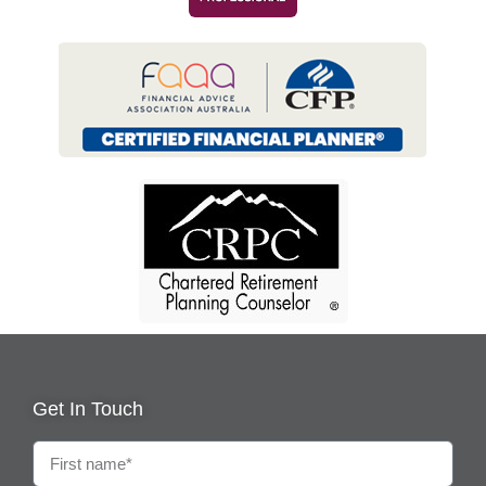
Get In Touch