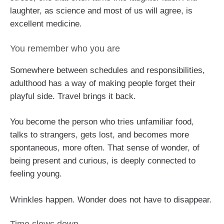
laughter, as science and most of us will agree, is
excellent medicine.
You remember who you are
Somewhere between schedules and responsibilities,
adulthood has a way of making people forget their
playful side. Travel brings it back.
You become the person who tries unfamiliar food,
talks to strangers, gets lost, and becomes more
spontaneous, more often. That sense of wonder, of
being present and curious, is deeply connected to
feeling young.
Wrinkles happen. Wonder does not have to disappear.