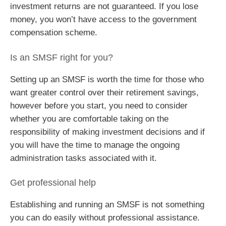
investment returns are not guaranteed. If you lose
money, you won’t have access to the government
compensation scheme.
Is an SMSF right for you?
Setting up an SMSF is worth the time for those who
want greater control over their retirement savings,
however before you start, you need to consider
whether you are comfortable taking on the
responsibility of making investment decisions and if
you will have the time to manage the ongoing
administration tasks associated with it.
Get professional help
Establishing and running an SMSF is not something
you can do easily without professional assistance.