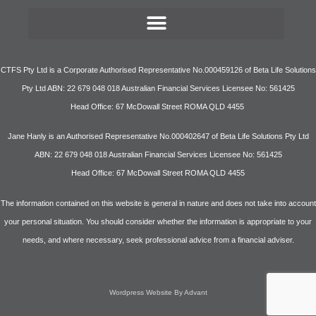
CTFS Pty Ltd is a Corporate Authorised Representative No.000459126 of Beta Life Solutions
Pty Ltd ABN: 22 679 048 018 Australian Financial Services Licensee No: 561425
Head Office: 67 McDowall Street ROMA QLD 4455
Jane Hanly is an Authorised Representative No.000402647 of Beta Life Solutions Pty Ltd
ABN: 22 679 048 018 Australian Financial Services Licensee No: 561425
Head Office: 67 McDowall Street ROMA QLD 4455
The information contained on this website is general in nature and does not take into account
your personal situation. You should consider whether the information is appropriate to your
needs, and where necessary, seek professional advice from a financial adviser.
Wordpress Website By Advant