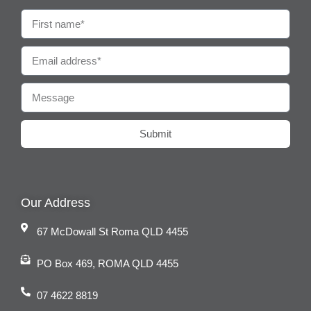
Submit
Our Address
67 McDowall St Roma QLD 4455
PO Box 469, ROMA QLD 4455
07 4622 8819