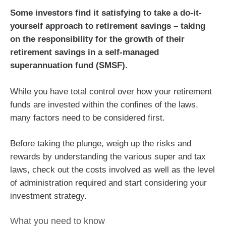
Some investors find it satisfying to take a do-it-
yourself approach to retirement savings – taking
on the responsibility for the growth of their
retirement savings in a self-managed
superannuation fund (SMSF).
While you have total control over how your retirement
funds are invested within the confines of the laws,
many factors need to be considered first.
Before taking the plunge, weigh up the risks and
rewards by understanding the various super and tax
laws, check out the costs involved as well as the level
of administration required and start considering your
investment strategy.
What you need to know