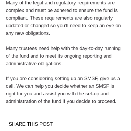
Many of the legal and regulatory requirements are
complex and must be adhered to ensure the fund is
compliant. These requirements are also regularly
updated or changed so you’ll need to keep an eye on
any new obligations.
Many trustees need help with the day-to-day running
of the fund and to meet its ongoing reporting and
administrative obligations.
If you are considering setting up an SMSF, give us a
call. We can help you decide whether an SMSF is
right for you and assist you with the set-up and
administration of the fund if you decide to proceed.
SHARE THIS POST