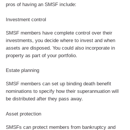
pros of having an SMSF include:
Investment control
SMSF members have complete control over their
investments, you decide where to invest and when
assets are disposed. You could also incorporate in
property as part of your portfolio.
Estate planning
SMSF members can set up binding death benefit
nominations to specify how their superannuation will
be distributed after they pass away.
Asset protection
SMSFs can protect members from bankruptcy and