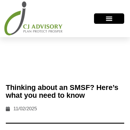
Thinking about an SMSF? Here’s
what you need to know
11/02/2025