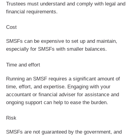
Trustees must understand and comply with legal and
financial requirements.
Cost
SMSFs can be expensive to set up and maintain,
especially for SMSFs with smaller balances.
Time and effort
Running an SMSF requires a significant amount of
time, effort, and expertise. Engaging with your
accountant or financial adviser for assistance and
ongoing support can help to ease the burden.
Risk
SMSFs are not guaranteed by the government, and