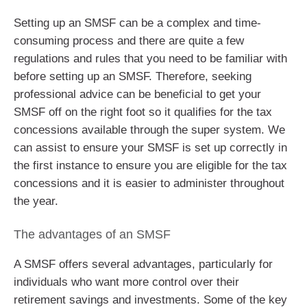
Setting up an SMSF can be a complex and time-
consuming process and there are quite a few
regulations and rules that you need to be familiar with
before setting up an SMSF. Therefore, seeking
professional advice can be beneficial to get your
SMSF off on the right foot so it qualifies for the tax
concessions available through the super system. We
can assist to ensure your SMSF is set up correctly in
the first instance to ensure you are eligible for the tax
concessions and it is easier to administer throughout
the year.
The advantages of an SMSF
A SMSF offers several advantages, particularly for
individuals who want more control over their
retirement savings and investments. Some of the key