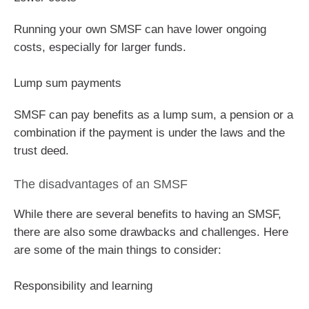
Running your own SMSF can have lower ongoing
costs, especially for larger funds.
Lump sum payments
SMSF can pay benefits as a lump sum, a pension or a
combination if the payment is under the laws and the
trust deed.
The disadvantages of an SMSF
While there are several benefits to having an SMSF,
there are also some drawbacks and challenges. Here
are some of the main things to consider:
Responsibility and learning