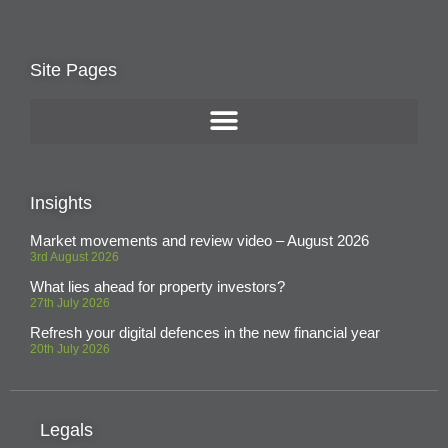
Site Pages
Insights
Market movements and review video – August 2026
3rd August 2026
What lies ahead for property investors?
27th July 2026
Refresh your digital defences in the new financial year
20th July 2026
Legals