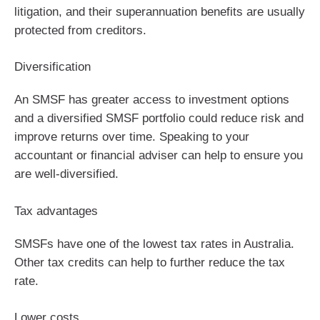
litigation, and their superannuation benefits are usually
protected from creditors.
Diversification
An SMSF has greater access to investment options
and a diversified SMSF portfolio could reduce risk and
improve returns over time. Speaking to your
accountant or financial adviser can help to ensure you
are well-diversified.
Tax advantages
SMSFs have one of the lowest tax rates in Australia.
Other tax credits can help to further reduce the tax
rate.
Lower costs