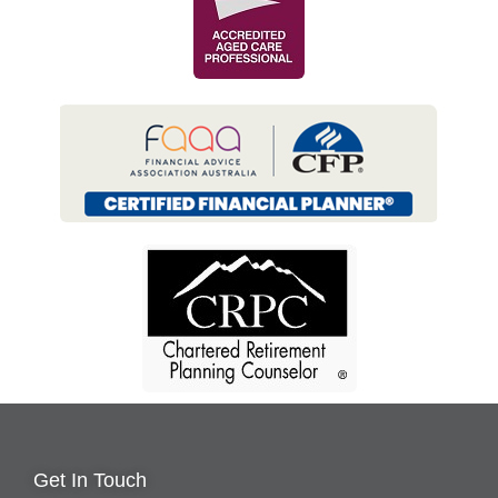
Get In Touch