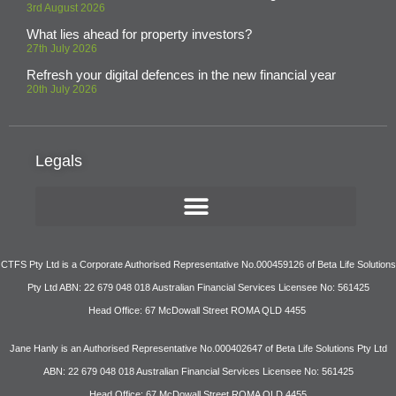
3rd August 2026
What lies ahead for property investors?
27th July 2026
Refresh your digital defences in the new financial year
20th July 2026
Legals
CTFS Pty Ltd is a Corporate Authorised Representative No.000459126 of Beta Life Solutions
Pty Ltd ABN: 22 679 048 018 Australian Financial Services Licensee No: 561425
Head Office: 67 McDowall Street ROMA QLD 4455
Jane Hanly is an Authorised Representative No.000402647 of Beta Life Solutions Pty Ltd
ABN: 22 679 048 018 Australian Financial Services Licensee No: 561425
Head Office: 67 McDowall Street ROMA QLD 4455