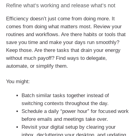
Refine what’s working and release what’s not
Efficiency doesn’t just come from doing more. It
comes from doing what matters most. Review your
routines and workflows. Are there habits or tools that
save you time and make your days run smoothly?
Keep those. Are there tasks that drain your energy
without much payoff? Find ways to delegate,
automate, or simplify them.
You might:
Batch similar tasks together instead of
switching contexts throughout the day.
Schedule a daily “power hour” for focused work
before emails and meetings take over.
Revisit your digital setup by clearing your
inbox, decluttering your desktop, and updating