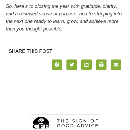
So, here’s to closing the year with gratitude, clarity,
and a renewed sense of purpose, and to stepping into
the next one ready to learn, grow, and achieve more
than you thought possible.
SHARE THIS POST