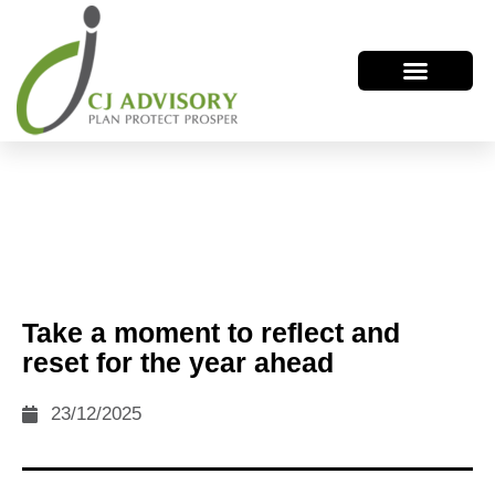
Take a moment to reflect and
reset for the year ahead
23/12/2025