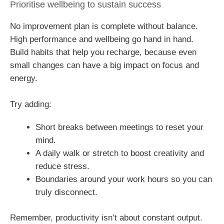
Prioritise wellbeing to sustain success
No improvement plan is complete without balance.
High performance and wellbeing go hand in hand.
Build habits that help you recharge, because even
small changes can have a big impact on focus and
energy.
Try adding:
Short breaks between meetings to reset your
mind.
A daily walk or stretch to boost creativity and
reduce stress.
Boundaries around your work hours so you can
truly disconnect.
Remember, productivity isn’t about constant output.