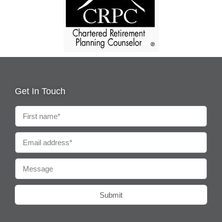
Get In Touch
Submit