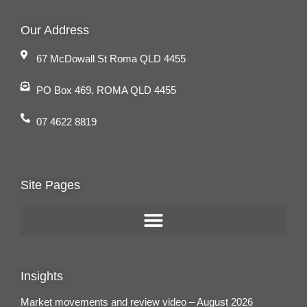
Our Address
67 McDowall St Roma QLD 4455
PO Box 469, ROMA QLD 4455
07 4622 8819
Site Pages
Insights
Market movements and review video – August 2026