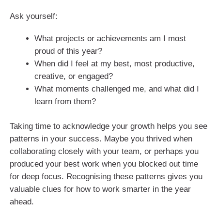
Ask yourself:
What projects or achievements am I most
proud of this year?
When did I feel at my best, most productive,
creative, or engaged?
What moments challenged me, and what did I
learn from them?
Taking time to acknowledge your growth helps you see
patterns in your success. Maybe you thrived when
collaborating closely with your team, or perhaps you
produced your best work when you blocked out time
for deep focus. Recognising these patterns gives you
valuable clues for how to work smarter in the year
ahead.