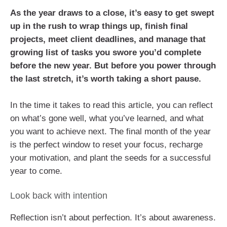
As the year draws to a close, it’s easy to get swept
up in the rush to wrap things up, finish final
projects, meet client deadlines, and manage that
growing list of tasks you swore you’d complete
before the new year. But before you power through
the last stretch, it’s worth taking a short pause.
In the time it takes to read this article, you can reflect
on what’s gone well, what you’ve learned, and what
you want to achieve next. The final month of the year
is the perfect window to reset your focus, recharge
your motivation, and plant the seeds for a successful
year to come.
Look back with intention
Reflection isn’t about perfection. It’s about awareness.