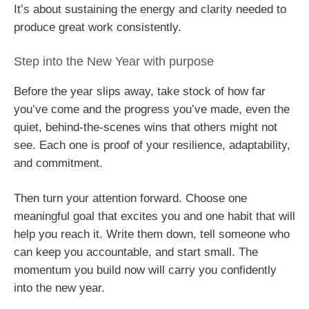
It’s about sustaining the energy and clarity needed to
produce great work consistently.
Step into the New Year with purpose
Before the year slips away, take stock of how far
you’ve come and the progress you’ve made, even the
quiet, behind-the-scenes wins that others might not
see. Each one is proof of your resilience, adaptability,
and commitment.
Then turn your attention forward. Choose one
meaningful goal that excites you and one habit that will
help you reach it. Write them down, tell someone who
can keep you accountable, and start small. The
momentum you build now will carry you confidently
into the new year.