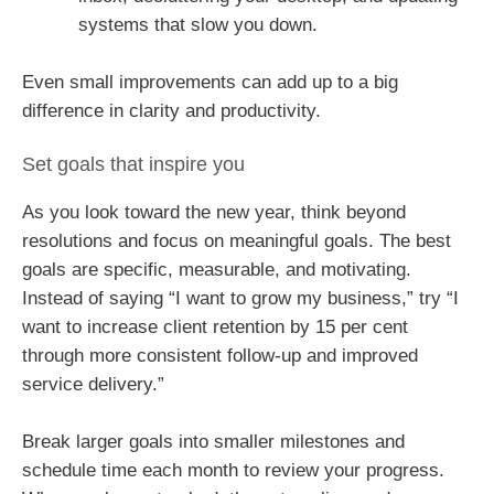
systems that slow you down.
Even small improvements can add up to a big
difference in clarity and productivity.
Set goals that inspire you
As you look toward the new year, think beyond
resolutions and focus on meaningful goals. The best
goals are specific, measurable, and motivating.
Instead of saying “I want to grow my business,” try “I
want to increase client retention by 15 per cent
through more consistent follow-up and improved
service delivery.”
Break larger goals into smaller milestones and
schedule time each month to review your progress.