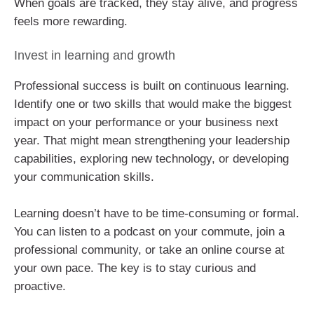
When goals are tracked, they stay alive, and progress
feels more rewarding.
Invest in learning and growth
Professional success is built on continuous learning.
Identify one or two skills that would make the biggest
impact on your performance or your business next
year. That might mean strengthening your leadership
capabilities, exploring new technology, or developing
your communication skills.
Learning doesn’t have to be time-consuming or formal.
You can listen to a podcast on your commute, join a
professional community, or take an online course at
your own pace. The key is to stay curious and
proactive.