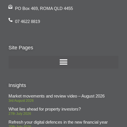
PO Box 469, ROMA QLD 4455
07 4622 8819
Site Pages
Insights
Market movements and review video – August 2026
3rd August 2026
What lies ahead for property investors?
27th July 2026
Refresh your digital defences in the new financial year
20th July 2026