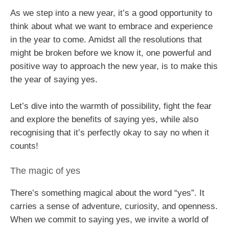
As we step into a new year, it’s a good opportunity to
think about what we want to embrace and experience
in the year to come. Amidst all the resolutions that
might be broken before we know it, one powerful and
positive way to approach the new year, is to make this
the year of saying yes.
Let’s dive into the warmth of possibility, fight the fear
and explore the benefits of saying yes, while also
recognising that it’s perfectly okay to say no when it
counts!
The magic of yes
There’s something magical about the word “yes”. It
carries a sense of adventure, curiosity, and openness.
When we commit to saying yes, we invite a world of