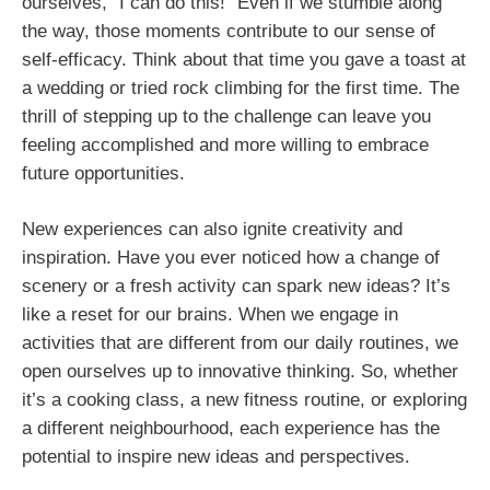
ourselves, “I can do this!” Even if we stumble along
the way, those moments contribute to our sense of
self-efficacy. Think about that time you gave a toast at
a wedding or tried rock climbing for the first time. The
thrill of stepping up to the challenge can leave you
feeling accomplished and more willing to embrace
future opportunities.
New experiences can also ignite creativity and
inspiration. Have you ever noticed how a change of
scenery or a fresh activity can spark new ideas? It’s
like a reset for our brains. When we engage in
activities that are different from our daily routines, we
open ourselves up to innovative thinking. So, whether
it’s a cooking class, a new fitness routine, or exploring
a different neighbourhood, each experience has the
potential to inspire new ideas and perspectives.