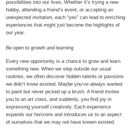
possibilities into our lives. Whether it’s trying a new
hobby, attending a friend’s event, or accepting an
unexpected invitation, each “yes” can lead to enriching
experiences that might just become the highlights of
our year.
Be open to growth and learning
Every new opportunity is a chance to grow and learn
something new. When we step outside our usual
routines, we often discover hidden talents or passions
we didn’t know existed. Maybe you’ve always wanted
to paint but never picked up a brush. A friend invites
you to an art class, and suddenly, you find joy in
expressing yourself creatively. Each experience
expands our horizons and introduces us to an aspect
of ourselves that we may not have known existed.