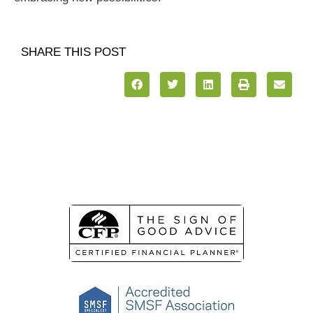
SHARE THIS POST