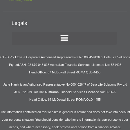
Legals
CTFS Pty Ltd is a Corporate Authorised Representative No.000459126 of Beta Life Solutions
Pty Ltd ABN: 22 679 048 018 Australian Financial Services Licensee No: 561425
Head Office: 67 McDowall Street ROMA QLD 4455
Jane Hanly is an Authorised Representative No.000402647 of Beta Life Solutions Pty Ltd
ABN: 22 679 048 018 Australian Financial Services Licensee No: 561425
Head Office: 67 McDowall Street ROMA QLD 4455
The information contained on this website is general in nature and does not take into account
your personal situation. You should consider whether the information is appropriate to your
needs, and where necessary, seek professional advice from a financial adviser.