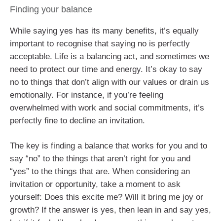
Finding your balance
While saying yes has its many benefits, it’s equally
important to recognise that saying no is perfectly
acceptable. Life is a balancing act, and sometimes we
need to protect our time and energy. It’s okay to say
no to things that don’t align with our values or drain us
emotionally. For instance, if you’re feeling
overwhelmed with work and social commitments, it’s
perfectly fine to decline an invitation.
The key is finding a balance that works for you and to
say “no” to the things that aren’t right for you and
“yes” to the things that are. When considering an
invitation or opportunity, take a moment to ask
yourself: Does this excite me? Will it bring me joy or
growth? If the answer is yes, then lean in and say yes,