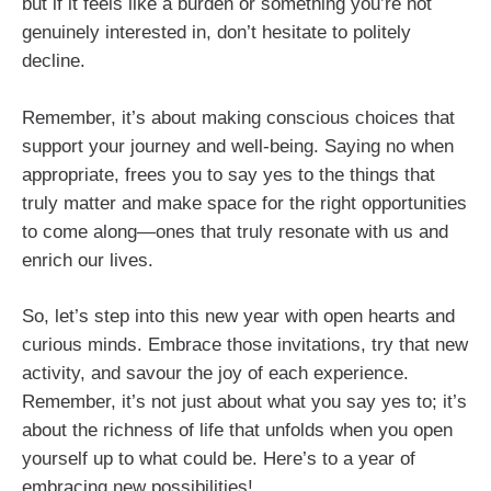
but if it feels like a burden or something you’re not
genuinely interested in, don’t hesitate to politely
decline.
Remember, it’s about making conscious choices that
support your journey and well-being. Saying no when
appropriate, frees you to say yes to the things that
truly matter and make space for the right opportunities
to come along—ones that truly resonate with us and
enrich our lives.
So, let’s step into this new year with open hearts and
curious minds. Embrace those invitations, try that new
activity, and savour the joy of each experience.
Remember, it’s not just about what you say yes to; it’s
about the richness of life that unfolds when you open
yourself up to what could be. Here’s to a year of
embracing new possibilities!