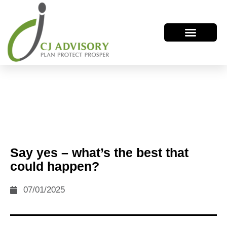
Say yes – what’s the best that
could happen?
07/01/2025