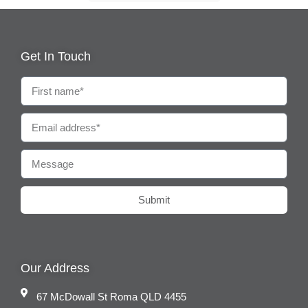
Get In Touch
Submit
Our Address
67 McDowall St Roma QLD 4455