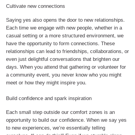
Cultivate new connections
Saying yes also opens the door to new relationships.
Each time we engage with new people, whether in a
casual setting or a more structured environment, we
have the opportunity to form connections. These
relationships can lead to friendships, collaborations, or
even just delightful conversations that brighten our
days. When you attend that gathering or volunteer for
a community event, you never know who you might
meet or how they might inspire you.
Build confidence and spark inspiration
Each small step outside our comfort zones is an
opportunity to build our confidence. When we say yes
to new experiences, we’re essentially telling