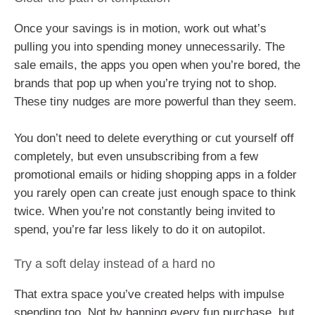
Once your savings is in motion, work out what’s
pulling you into spending money unnecessarily. The
sale emails, the apps you open when you’re bored, the
brands that pop up when you’re trying not to shop.
These tiny nudges are more powerful than they seem.
You don’t need to delete everything or cut yourself off
completely, but even unsubscribing from a few
promotional emails or hiding shopping apps in a folder
you rarely open can create just enough space to think
twice. When you’re not constantly being invited to
spend, you’re far less likely to do it on autopilot.
Try a soft delay instead of a hard no
That extra space you’ve created helps with impulse
spending too. Not by banning every fun purchase, but