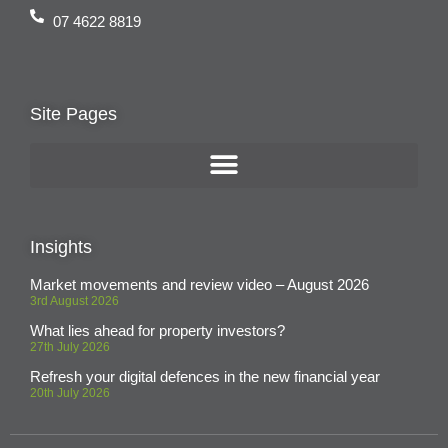
07 4622 8819
Site Pages
Insights
Market movements and review video – August 2026
3rd August 2026
What lies ahead for property investors?
27th July 2026
Refresh your digital defences in the new financial year
20th July 2026