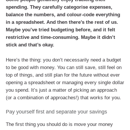
spending. They carefully categorise expenses,
balance the numbers, and colour-code everything
in a spreadsheet. And then there’s the rest of us.
Maybe you’ve tried budgeting before, and it felt
restrictive and time-consuming. Maybe it didn’t
stick and that’s okay.
Here’s the thing: you don’t necessarily need a budget
to be good with money. You can still save, still feel on
top of things, and still plan for the future without ever
opening a spreadsheet or managing every single dollar
you spend. It’s just a matter of picking an approach
(or a combination of approaches!) that works for you.
Pay yourself first and separate your savings
The first thing you should do is move your money