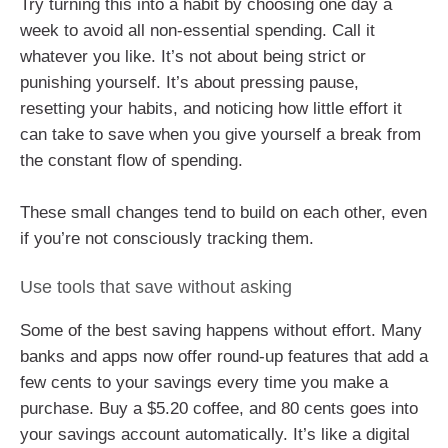
Try turning this into a habit by choosing one day a
week to avoid all non-essential spending. Call it
whatever you like. It’s not about being strict or
punishing yourself. It’s about pressing pause,
resetting your habits, and noticing how little effort it
can take to save when you give yourself a break from
the constant flow of spending.
These small changes tend to build on each other, even
if you’re not consciously tracking them.
Use tools that save without asking
Some of the best saving happens without effort. Many
banks and apps now offer round-up features that add a
few cents to your savings every time you make a
purchase. Buy a $5.20 coffee, and 80 cents goes into
your savings account automatically. It’s like a digital