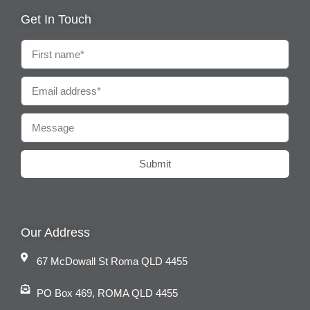
Get In Touch
Submit
Our Address
67 McDowall St Roma QLD 4455
PO Box 469, ROMA QLD 4455