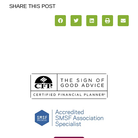
SHARE THIS POST