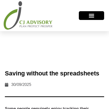
Saving without the spreadsheets
30/09/2025
Some people genuinely enjoy tracking their