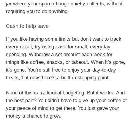
jar where your spare change quietly collects, without
requiring you to do anything.
Cash to help save
If you like having some limits but don’t want to track
every detail, try using cash for small, everyday
spending. Withdraw a set amount each week for
things like coffee, snacks, or takeout. When it’s gone,
it’s gone. You’re still free to enjoy your day-to-day
treats, but now there’s a built-in stopping point.
None of this is traditional budgeting. But it works. And
the best part? You didn’t have to give up your coffee or
your peace of mind to get there. You just gave your
money a chance to grow.