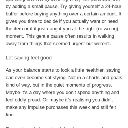
by adding a small pause. Try giving yourself a 24-hour
buffer before buying anything over a certain amount. It
gives you time to decide if you actually want or need
the item or if it just caught you at the right (or wrong)
moment. This gentle pause often results in walking
away from things that seemed urgent but weren’t.
Let saving feel good
As your balance starts to look a little healthier, saving
can even become satisfying. Not in a charts-and-goals
kind of way, but in the quiet moments of progress.
Maybe it’s a day where you don’t spend anything and
feel oddly proud. Or maybe it’s realising you didn’t
make any impulse purchases this week and still felt
fine.