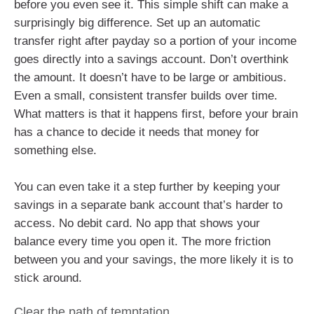
before you even see it. This simple shift can make a
surprisingly big difference. Set up an automatic
transfer right after payday so a portion of your income
goes directly into a savings account. Don’t overthink
the amount. It doesn’t have to be large or ambitious.
Even a small, consistent transfer builds over time.
What matters is that it happens first, before your brain
has a chance to decide it needs that money for
something else.
You can even take it a step further by keeping your
savings in a separate bank account that’s harder to
access. No debit card. No app that shows your
balance every time you open it. The more friction
between you and your savings, the more likely it is to
stick around.
Clear the path of temptation