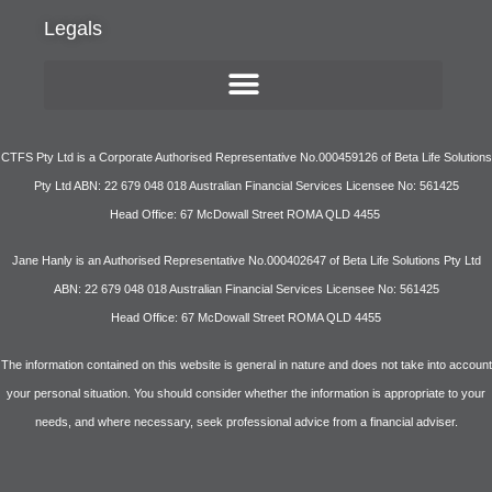
Legals
CTFS Pty Ltd is a Corporate Authorised Representative No.000459126 of Beta Life Solutions
Pty Ltd ABN: 22 679 048 018 Australian Financial Services Licensee No: 561425
Head Office: 67 McDowall Street ROMA QLD 4455
Jane Hanly is an Authorised Representative No.000402647 of Beta Life Solutions Pty Ltd
ABN: 22 679 048 018 Australian Financial Services Licensee No: 561425
Head Office: 67 McDowall Street ROMA QLD 4455
The information contained on this website is general in nature and does not take into account
your personal situation. You should consider whether the information is appropriate to your
needs, and where necessary, seek professional advice from a financial adviser.