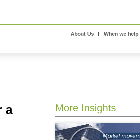
About Us
When we help
More Insights
r a