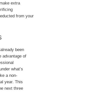
 make extra
rificing
deducted from your
s
 already been
e advantage of
essional
 under what’s
ake a non-
al year. This
he next three