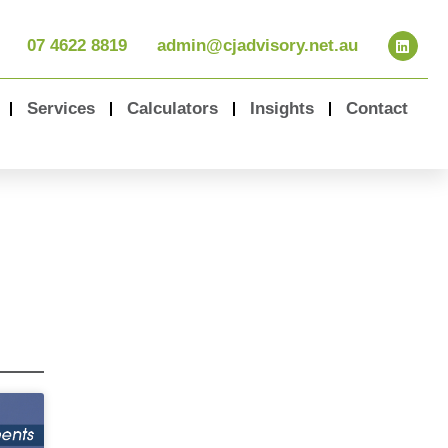
07 4622 8819
admin@cjadvisory.net.au
Services
Calculators
Insights
Contact