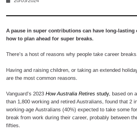
20/05/2024
A pause in super contributions can have long-lasting 
how to plan ahead for super breaks.
There’s a host of reasons why people take career breaks
Having and raising children, or taking an extended holiday
are the most common reasons.
Vanguard’s 2023
How Australia Retires
study
, based on 
than 1,800 working and retired Australians, found that 2 i
working-age Australians (40%) expected to take some fo
break from work during their career, probably between th
fifties.