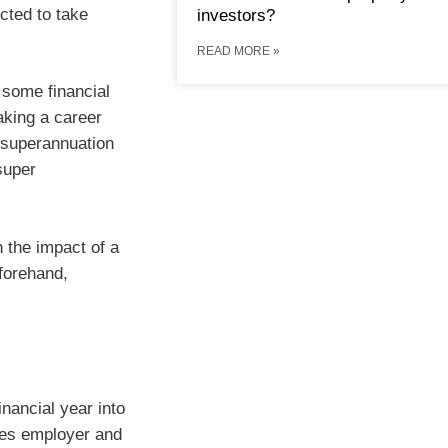
cted to take
investors?
READ MORE »
 some financial
aking a career
 superannuation
super
 the impact of a
forehand,
inancial year into
udes employer and