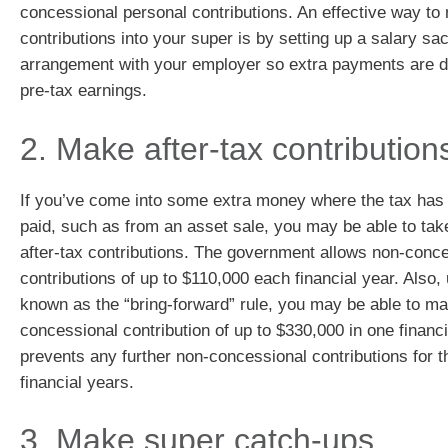
concessional personal contributions. An effective way to
contributions into your super is by setting up a salary sac
arrangement with your employer so extra payments are 
pre-tax earnings.
2. Make after-tax contribution
If you’ve come into some extra money where the tax has
paid, such as from an asset sale, you may be able to tak
after-tax contributions. The government allows non-conc
contributions of up to $110,000 each financial year. Also,
known as the “bring-forward” rule, you may be able to m
concessional contribution of up to $330,000 in one financi
prevents any further non-concessional contributions for t
financial years.
3. Make super catch-ups