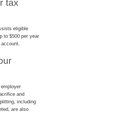
r tax
ists eligible
p to $500 per year
d account.
our
l employer
acrifice and
litting, including
eted, are also