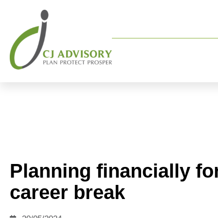
Planning financially fo
career break