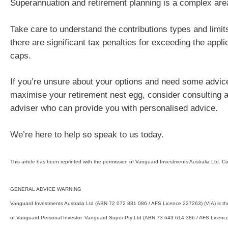
Superannuation and retirement planning is a complex are
Take care to understand the contributions types and limit
there are significant tax penalties for exceeding the appli
caps.
If you’re unsure about your options and need some advic
maximise your retirement nest egg, consider consulting a 
adviser who can provide you with personalised advice.
We’re here to help so speak to us today.
This article has been reprinted with the permission of Vanguard Investments Australia Ltd. C
GENERAL ADVICE WARNING
Vanguard Investments Australia Ltd (ABN 72 072 881 086 / AFS Licence 227263) (VIA) is th
of Vanguard Personal Investor. Vanguard Super Pty Ltd (ABN 73 643 614 386 / AFS Licence 