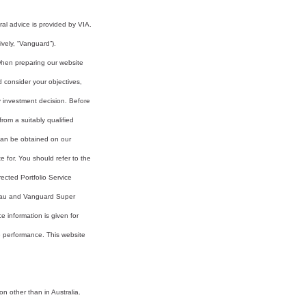
al advice is provided by VIA.
vely, “Vanguard”).
 when preparing our website
d consider your objectives,
y investment decision. Before
rom a suitably qualified
 can be obtained on our
e for. You should refer to the
ected Portfolio Service
.au and Vanguard Super
information is given for
re performance. This website
on other than in Australia.