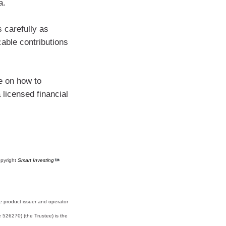
a.
s carefully as
cable contributions
e on how to
licensed financial
opyright
Smart Investing
e product issuer and operator
526270) (the Trustee) is the