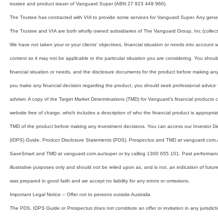
trustee and product issuer of Vanguard Super (ABN 27 923 449 966).
The Trustee has contracted with VIA to provide some services for Vanguard Super. Any gener
The Trustee and VIA are both wholly owned subsidiaries of The Vanguard Group, Inc (collecti
We have not taken your or your clients’ objectives, financial situation or needs into account
content so it may not be applicable to the particular situation you are considering. You shoul
financial situation or needs, and the disclosure documents for the product before making an
you make any financial decision regarding the product, you should seek professional advice f
adviser. A copy of the Target Market Determinations (TMD) for Vanguard’s financial products
website free of charge, which includes a description of who the financial product is appropriat
TMD of the product before making any investment decisions. You can access our Investor Dir
(IDPS) Guide, Product Disclosure Statements (PDS), Prospectus and TMD at vanguard.com
SaveSmart and TMD at vanguard.com.au/super or by calling 1300 655 101. Past performance 
illustrative purposes only and should not be relied upon as, and is not, an indication of futu
was prepared in good faith and we accept no liability for any errors or omissions.
Important Legal Notice – Offer not to persons outside Australia
The PDS, IDPS Guide or Prospectus does not constitute an offer or invitation in any jurisdicti