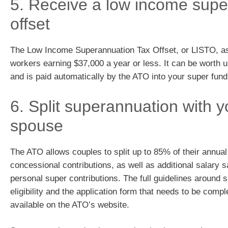
5. Receive a low income supe
offset
The Low Income Superannuation Tax Offset, or LISTO, ass
workers earning $37,000 a year or less. It can be worth u
and is paid automatically by the ATO into your super fun
6. Split superannuation with y
spouse
The ATO allows couples to split up to 85% of their annua
concessional contributions, as well as additional salary s
personal super contributions. The full guidelines around sp
eligibility and the application form that needs to be compl
available on the ATO’s website.