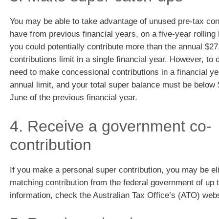
You may be able to take advantage of unused pre-tax con
have from previous financial years, on a five-year rollin
you could potentially contribute more than the annual $2
contributions limit in a single financial year. However, to
need to make concessional contributions in a financial ye
annual limit, and your total super balance must be below
June of the previous financial year.
4. Receive a government co-
contribution
If you make a personal super contribution, you may be eli
matching contribution from the federal government of up 
information, check the Australian Tax Office’s (ATO) webs