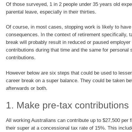
Of those surveyed, 1 in 2 people under 35 years old expe
parental leave, especially in their thirties.
Of course, in most cases, stopping work is likely to have
consequences. In the context of retirement specifically, t
break will probably result in reduced or paused employer
contributions during that time and the same for personal 
contributions.
However below are six steps that could be used to lessen
career break on a super balance. They could be taken be
afterwards or both.
1. Make pre-tax contributions
All working Australians can contribute up to $27,500 per f
their super at a concessional tax rate of 15%. This incl