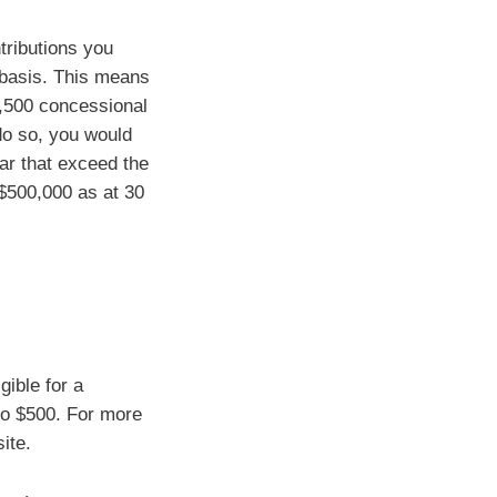
tributions you
g basis. This means
7,500 concessional
 do so, you would
ar that exceed the
 $500,000 as at 30
gible for a
to $500. For more
ite.