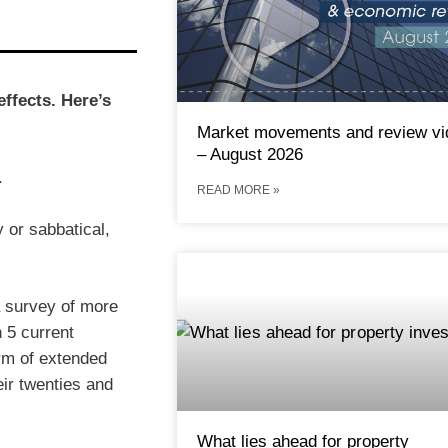
effects. Here’s
Market movements and review vi
– August 2026
.
READ MORE »
 or sabbatical,
a survey of more
n 5 current
rm of extended
eir twenties and
What lies ahead for property