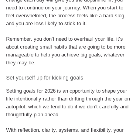
need to continue on your journey. When you start to
feel overwhelmed, the process feels like a hard slog,
and you are less likely to stick to it.
Remember, you don’t need to overhaul your life, it’s
about creating small habits that are going to be more
manageable to help you achieve big goals, whatever
they may be.
Set yourself up for kicking goals
Setting goals for 2026 is an opportunity to shape your
life intentionally rather than drifting through the year on
autopilot, which we tend to do if we don’t carefully and
thoughtfully plan ahead.
With reflection, clarity, systems, and flexibility, your