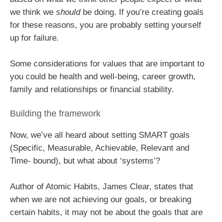
we think we
should
be doing. If you’re creating goals
for these reasons, you are probably setting yourself
up for failure.
Some considerations for values that are important to
you could be health and well-being, career growth,
family and relationships or financial stability.
Building the framework
Now, we’ve all heard about setting SMART goals
(Specific, Measurable, Achievable, Relevant and
Time- bound), but what about ‘systems’?
Author of Atomic Habits, James Clear, states that
when we are not achieving our goals, or breaking
certain habits, it may not be about the goals that are