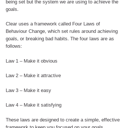
being set but the system we are using to achieve the
goals.
Clear uses a framework called Four Laws of
Behaviour Change, which set rules around achieving
goals, or breaking bad habits. The four laws are as
follows:
Law 1 – Make it obvious
Law 2 – Make it attractive
Law 3 – Make it easy
Law 4 – Make it satisfying
These laws are designed to create a simple, effective
framework to keep you focused on your goals.