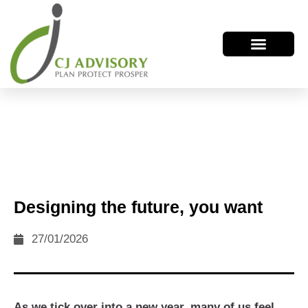
Designing the future, you want
27/01/2026
As we tick over into a new year, many of us feel