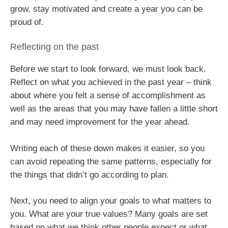
grow, stay motivated and create a year you can be
proud of.
Reflecting on the past
Before we start to look forward, we must look back.
Reflect on what you achieved in the past year – think
about where you felt a sense of accomplishment as
well as the areas that you may have fallen a little short
and may need improvement for the year ahead.
Writing each of these down makes it easier, so you
can avoid repeating the same patterns, especially for
the things that didn’t go according to plan.
Next, you need to align your goals to what matters to
you. What are your true values? Many goals are set
based on what we think other people expect or what