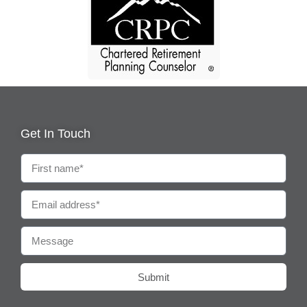
Get In Touch
Submit