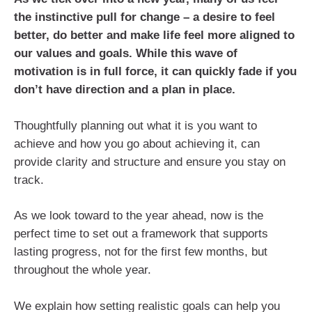
the instinctive pull for change – a desire to feel
better, do better and make life feel more aligned to
our values and goals. While this wave of
motivation is in full force, it can quickly fade if you
don’t have direction and a plan in place.
Thoughtfully planning out what it is you want to
achieve and how you go about achieving it, can
provide clarity and structure and ensure you stay on
track.
As we look toward to the year ahead, now is the
perfect time to set out a framework that supports
lasting progress, not for the first few months, but
throughout the whole year.
We explain how setting realistic goals can help you