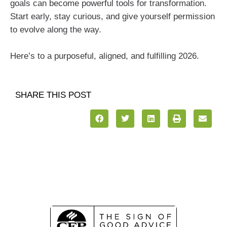
goals can become powerful tools for transformation.
Start early, stay curious, and give yourself permission
to evolve along the way.
Here’s to a purposeful, aligned, and fulfilling 2026.
SHARE THIS POST