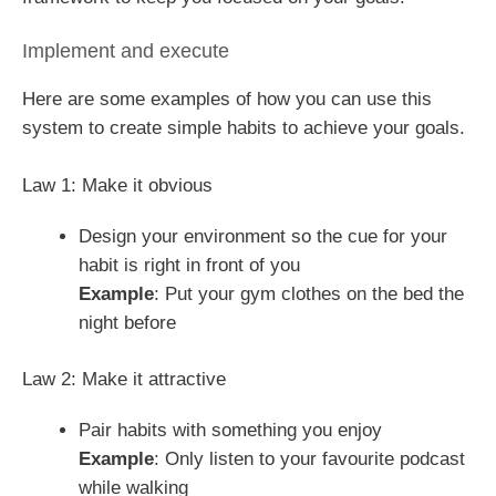
Implement and execute
Here are some examples of how you can use this
system to create simple habits to achieve your goals.
Law 1: Make it obvious
Design your environment so the cue for your
habit is right in front of you
Example
: Put your gym clothes on the bed the
night before
Law 2: Make it attractive
Pair habits with something you enjoy
Example
: Only listen to your favourite podcast
while walking