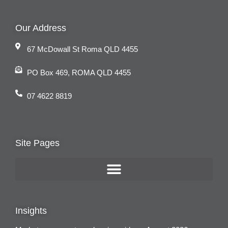
Our Address
67 McDowall St Roma QLD 4455
PO Box 469, ROMA QLD 4455
07 4622 8819
Site Pages
Insights