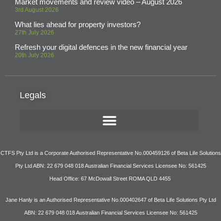
Market movements and review video – August 2026
3rd August 2026
What lies ahead for property investors?
27th July 2026
Refresh your digital defences in the new financial year
20th July 2026
Legals
CTFS Pty Ltd is a Corporate Authorised Representative No.000459126 of Beta Life Solutions
Pty Ltd ABN: 22 679 048 018 Australian Financial Services Licensee No: 561425
Head Office: 67 McDowall Street ROMA QLD 4455
Jane Hanly is an Authorised Representative No.000402647 of Beta Life Solutions Pty Ltd
ABN: 22 679 048 018 Australian Financial Services Licensee No: 561425