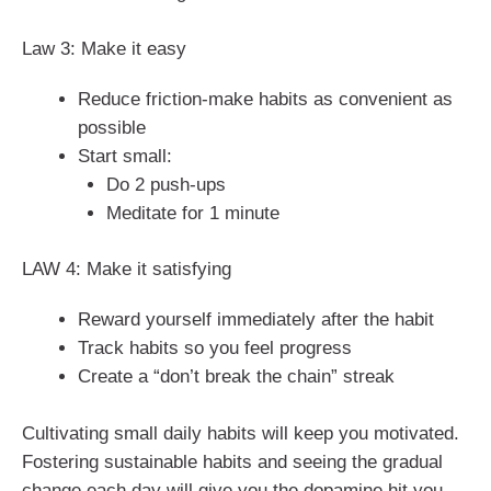
Law 3: Make it easy
Reduce friction-make habits as convenient as
possible
Start small:
Do 2 push-ups
Meditate for 1 minute
LAW 4: Make it satisfying
Reward yourself immediately after the habit
Track habits so you feel progress
Create a “don’t break the chain” streak
Cultivating small daily habits will keep you motivated.
Fostering sustainable habits and seeing the gradual
change each day will give you the dopamine hit you