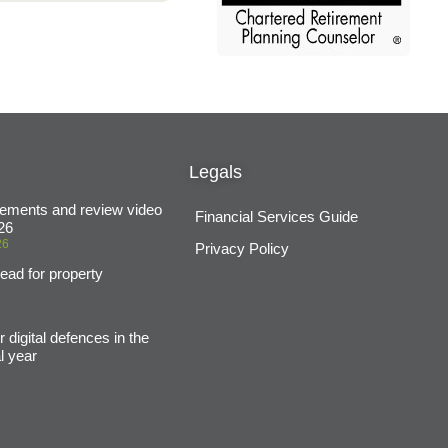
Legals
ements and review video
Financial Services Guide
26
26
Privacy Policy
ead for property
6
 digital defences in the
l year
6