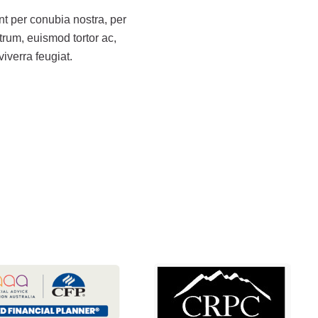
ent per conubia nostra, per
rum, euismod tortor ac,
iverra feugiat.