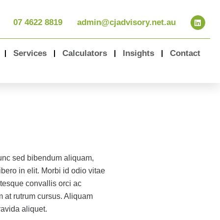
07 4622 8819
admin@cjadvisory.net.au
Services
Calculators
Insights
Contact
nunc sed bibendum aliquam,
bero in elit. Morbi id odio vitae
tesque convallis orci ac
m at rutrum cursus. Aliquam
ravida aliquet.