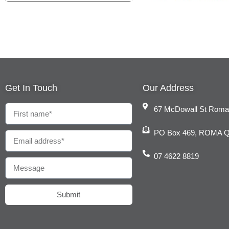
Get In Touch
Our Address
67 McDowall St Rom
PO Box 469, ROMA 
07 4622 8819
Submit