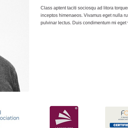
Class aptent taciti sociosqu ad litora torqu
inceptos himenaeos. Vivamus eget nulla rut
pulvinar lectus. Duis condimentum mi eget v