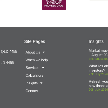
Site Pages
Insights
Market mov
a QLD 4455
About Us
– August 20
3rd August 20
When we help
QLD 4455
What lies ah
Services
investors?
27th July 202
Calculators
Refresh your
Insights
new financia
20th July 202
Contact