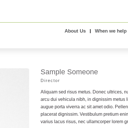
About Us
When we help
Sample Someone
Director
Aliquam sed risus metus. Donec ultrices, 
arcu dui vehicula nibh, in dignissim metus li
augue porta viverra ac sit amet odio. Pellen
placerat dignissim. Vestibulum pretium eni
varius lacus risus, nec ullamcorper lorem g